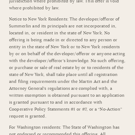
jurisdiction where prohibited by law. This offer is void
where prohibited by law.
Notice to New York Residents: The developer/offeror of
Summerlin and its principals are not incorporated in,
located in, or resident in the state of New York. No
offering is being made in or directed to any person or
entity in the state of New York or to New York residents
by or on behalf of the developer/offeror or anyone acting
with the developer/offeror’s knowledge. No such offering,
or purchase or sale of real estate by or to residents of the
state of New York, shall take place until all registration
and filing requirements under the Martin Act and the
Attorney General’s regulations are complied with, a
written exemption is obtained pursuant to an application
is granted pursuant to and in accordance with
Cooperative Policy Statements #1 or #7, or a “No-Action”
request is granted.
For Washington residents: The State of Washington has
not endorsed or recommended this offering. All