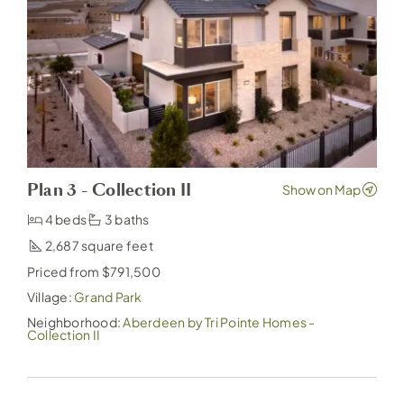
Plan 3 - Collection II
4 beds
3 baths
2,687
Priced from $791,500
Village:
Grand Park
Neighborhood:
Aberdeen by Tri Pointe Homes -
Collection II