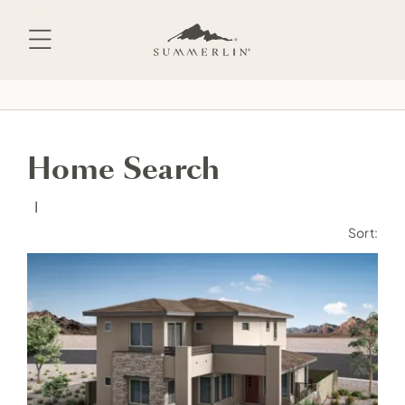
Skip
to
content
Home Search
Sort: