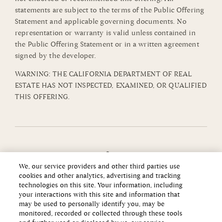
statements are subject to the terms of the Public Offering
Statement and applicable governing documents. No
representation or warranty is valid unless contained in
the Public Offering Statement or in a written agreement
signed by the developer.
WARNING: THE CALIFORNIA DEPARTMENT OF REAL
ESTATE HAS NOT INSPECTED, EXAMINED, OR QUALIFIED
THIS OFFERING.
We, our service providers and other third parties use
cookies and other analytics, advertising and tracking
technologies on this site. Your information, including
your interactions with this site and information that
may be used to personally identify you, may be
monitored, recorded or collected through these tools