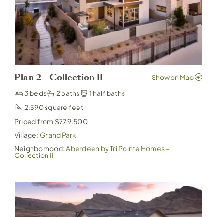
Plan 2 - Collection II
3 beds
2 baths
1 half baths
2,590
Priced from $779,500
Village:
Grand Park
Neighborhood:
Aberdeen by Tri Pointe Homes -
Collection II