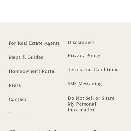
Disclaimers
For Real Estate Agents
Privacy Policy
Maps & Guides
Terms and Conditions
Homeowner’s Portal
SMS Messaging
Press
Do Not Sell or Share
Contact
My Personal
Information