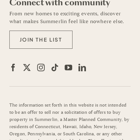
Connect with community
From new homes to exciting events, discover
what makes Summerlin feel like nowhere else.
JOIN THE LIST
The information set forth in this website is not intended
to be an offer to sell nor a solicitation of offers to buy
property in Summerlin, a Master Planned Community, by
residents of Connecticut, Hawaii, Idaho, New Jersey,
Oregon, Pennsylvania, or South Carolina, or any other