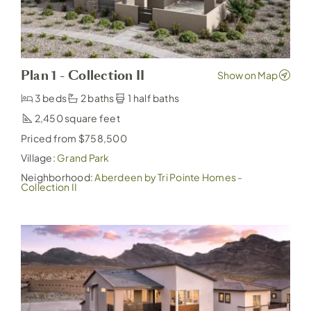
Plan 1 - Collection II
3 beds
2 baths
1 half baths
2,450
Priced from $758,500
Village:
Grand Park
Neighborhood:
Aberdeen by Tri Pointe Homes -
Collection II