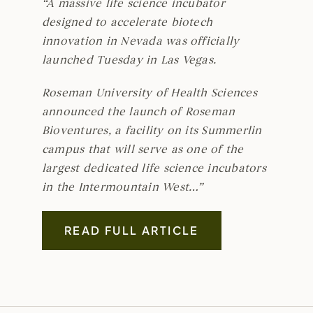
“A massive life science incubator
designed to accelerate biotech
innovation in Nevada was officially
launched Tuesday in Las Vegas.
Roseman University of Health Sciences
announced the launch of Roseman
Bioventures, a facility on its Summerlin
campus that will serve as one of the
largest dedicated life science incubators
in the Intermountain West…”
READ FULL ARTICLE