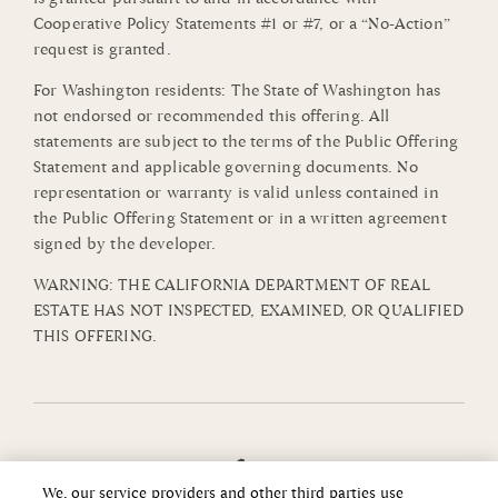
Cooperative Policy Statements #1 or #7, or a “No-Action”
request is granted.
For Washington residents: The State of Washington has
not endorsed or recommended this offering. All
statements are subject to the terms of the Public Offering
Statement and applicable governing documents. No
representation or warranty is valid unless contained in
the Public Offering Statement or in a written agreement
signed by the developer.
WARNING: THE CALIFORNIA DEPARTMENT OF REAL
ESTATE HAS NOT INSPECTED, EXAMINED, OR QUALIFIED
THIS OFFERING.
We, our service providers and other third parties use