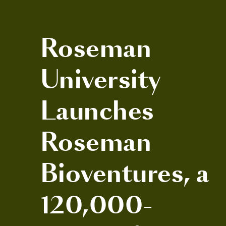
Roseman
University
Launches
Roseman
Bioventures, a
120,000-