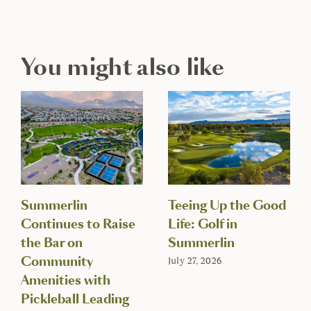
You might also like
Summerlin
Teeing Up the Good
Continues to Raise
Life: Golf in
the Bar on
Summerlin
Community
July 27, 2026
Amenities with
Pickleball Leading