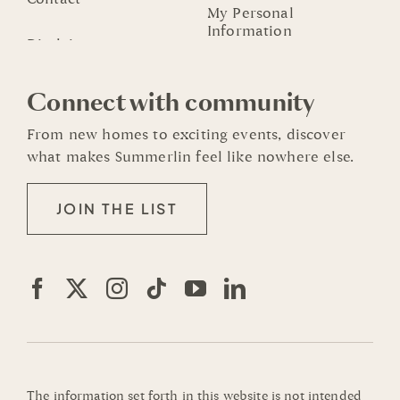
My Personal
Information
Connect with community
From new homes to exciting events, discover
what makes Summerlin feel like nowhere else.
JOIN THE LIST
The information set forth in this website is not intended