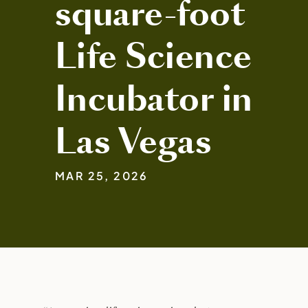
square-foot
Life Science
Incubator in
Las Vegas
MAR 25, 2026