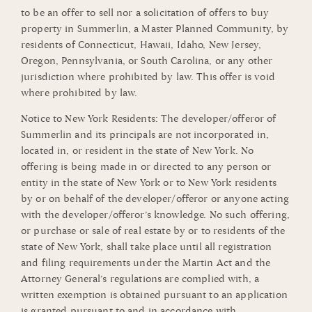
to be an offer to sell nor a solicitation of offers to buy
property in Summerlin, a Master Planned Community, by
residents of Connecticut, Hawaii, Idaho, New Jersey,
Oregon, Pennsylvania, or South Carolina, or any other
jurisdiction where prohibited by law. This offer is void
where prohibited by law.
Notice to New York Residents: The developer/offeror of
Summerlin and its principals are not incorporated in,
located in, or resident in the state of New York. No
offering is being made in or directed to any person or
entity in the state of New York or to New York residents
by or on behalf of the developer/offeror or anyone acting
with the developer/offeror’s knowledge. No such offering,
or purchase or sale of real estate by or to residents of the
state of New York, shall take place until all registration
and filing requirements under the Martin Act and the
Attorney General’s regulations are complied with, a
written exemption is obtained pursuant to an application
is granted pursuant to and in accordance with