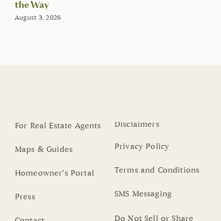
the Way
August 3, 2026
Disclaimers
For Real Estate Agents
Privacy Policy
Maps & Guides
Terms and Conditions
Homeowner’s Portal
SMS Messaging
Press
Do Not Sell or Share
Contact