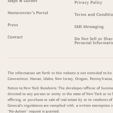
Maps & Guides
Privacy Policy
Homeowner’s Portal
Terms and Conditi
Press
SMS Messaging
Contact
Do Not Sell or Sha
Personal Informati
The information set forth in this website is not intended to be
Connecticut, Hawaii, Idaho, New Jersey, Oregon, Pennsylvania, 
Notice to New York Residents: The developer/offeror of Summerli
directed to any person or entity in the state of New York or t
offering, or purchase or sale of real estate by or to residents 
General’s regulations are complied with, a written exemption i
“No-Action” request is granted.