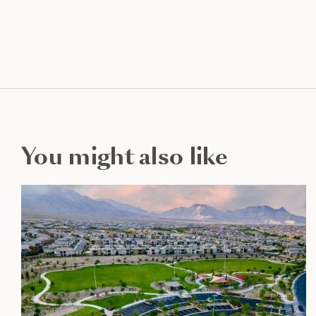
You might also like