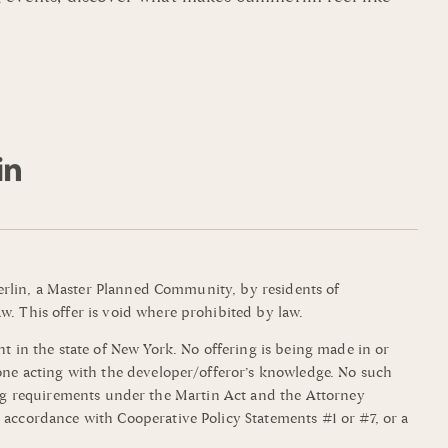
mmerlin, a Master Planned Community, by residents of
w. This offer is void where prohibited by law.
t in the state of New York. No offering is being made in or
yone acting with the developer/offeror’s knowledge. No such
filing requirements under the Martin Act and the Attorney
 accordance with Cooperative Policy Statements #1 or #7, or a