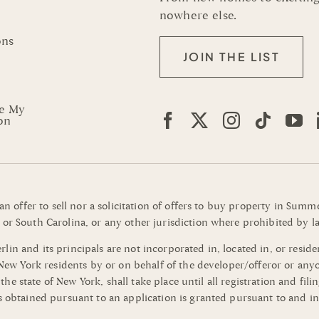
nowhere else.
ons
JOIN THE LIST
re My
on
 an offer to sell nor a solicitation of offers to buy property in Su
or South Carolina, or any other jurisdiction where prohibited by la
n and its principals are not incorporated in, located in, or residen
o New York residents by or on behalf of the developer/offeror or an
of the state of New York, shall take place until all registration and 
s obtained pursuant to an application is granted pursuant to and in