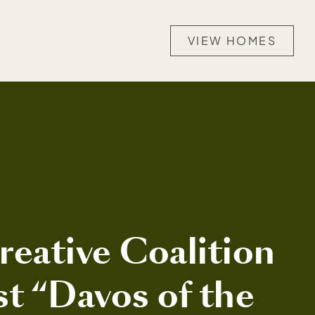
VIEW HOMES
reative Coalition
st “Davos of the