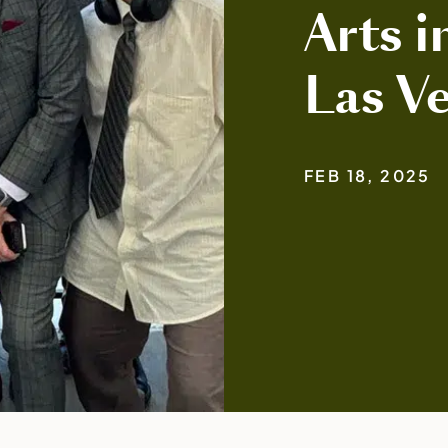
Arts i
Las V
FEB 18, 2025