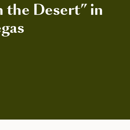
n the Desert” in
egas