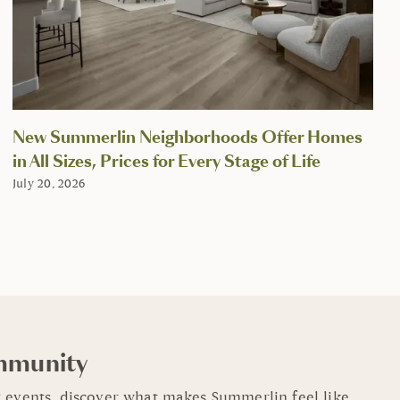
New Summerlin Neighborhoods Offer Homes
in All Sizes, Prices for Every Stage of Life
July 20, 2026
mmunity
 events, discover what makes Summerlin feel like