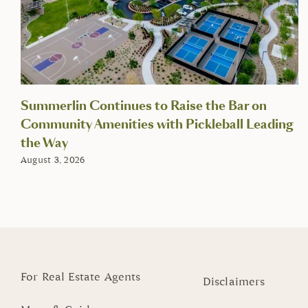
Summerlin Continues to Raise the Bar on
Community Amenities with Pickleball Leading
the Way
August 3, 2026
For Real Estate Agents
Disclaimers