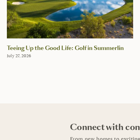
Teeing Up the Good Life: Golf in Summerlin
July 27, 2026
Connect with co
From new homes to exciting