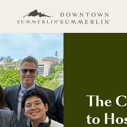
The C
to Ho